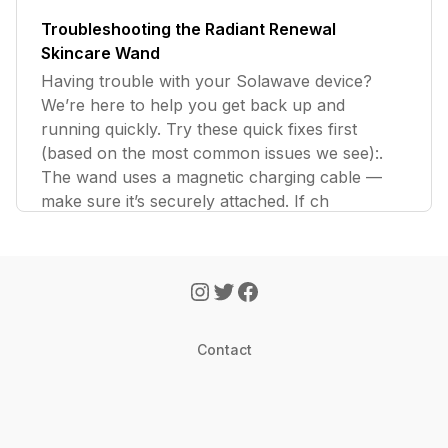
Troubleshooting the Radiant Renewal
Skincare Wand
Having trouble with your Solawave device?
We’re here to help you get back up and
running quickly. Try these quick fixes first
(based on the most common issues we see):.
The wand uses a magnetic charging cable —
make sure it’s securely attached. If ch
Contact