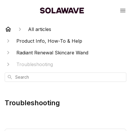
All articles
Product Info, How-To & Help
Radiant Renewal Skincare Wand
Troubleshooting
Search
Troubleshooting