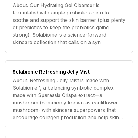
About. Our Hydrating Gel Cleanser is
formulated with ample probiotic action to
soothe and support the skin barrier (plus plenty
of prebiotics to keep the probiotics going
strong). Solabiome is a science-forward
skincare collection that calls on a syn
Solabiome Refreshing Jelly Mist
About. Refreshing Jelly Mist is made with
Solabiome™, a balancing synbiotic complex
made with Sparassis Crispa extract—a
mushroom (commonly known as cauliflower
mushroom) with skincare superpowers that
encourage collagen production and help skin
drin