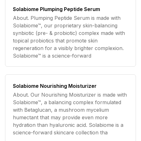
Solabiome Plumping Peptide Serum
About. Plumping Peptide Serum is made with
Solabiome™, our proprietary skin-balancing
synbiotic (pre- & probiotic) complex made with
topical probiotics that promote skin
regeneration for a visibly brighter complexion.
Solabiome™ is a science-forward
Solabiome Nourishing Moisturizer
About. Our Nourishing Moisturizer is made with
Solabiome™, a balancing complex formulated
with Betaglucan, a mushroom mycelium
humectant that may provide even more
hydration than hyaluronic acid. Solabiome is a
science-forward skincare collection tha