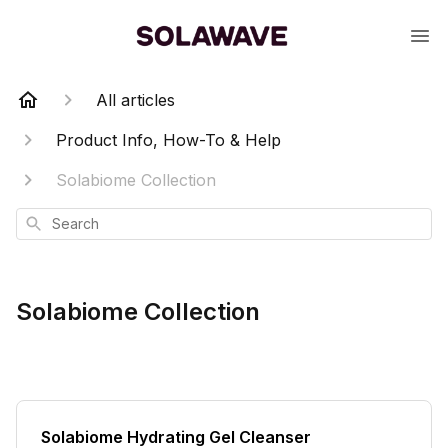
All articles
Product Info, How-To & Help
Solabiome Collection
Search
Solabiome Collection
Solabiome Hydrating Gel Cleanser