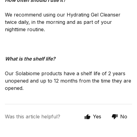
How often should I use it?
We recommend using our Hydrating Gel Cleanser
twice daily, in the morning and as part of your
nighttime routine.
What is the shelf life?
Our Solabiome products have a shelf life of 2 years
unopened and up to 12 months from the time they are
opened.
Was this article helpful?
Yes
No