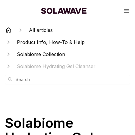
All articles
Product Info, How-To & Help
Solabiome Collection
Solabiome Hydrating Gel Cleanser
Search
Solabiome