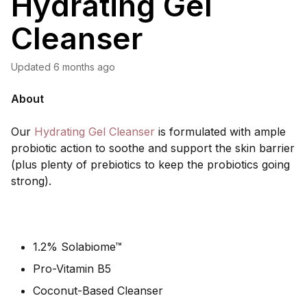
Hydrating Gel
Cleanser
Updated
6 months ago
About
Our
Hydrating Gel Cleanser
is formulated with ample
probiotic action to soothe and support the skin barrier
(plus plenty of prebiotics to keep the probiotics going
strong).
1.2% Solabiome™
Pro-Vitamin B5
Coconut-Based Cleanser