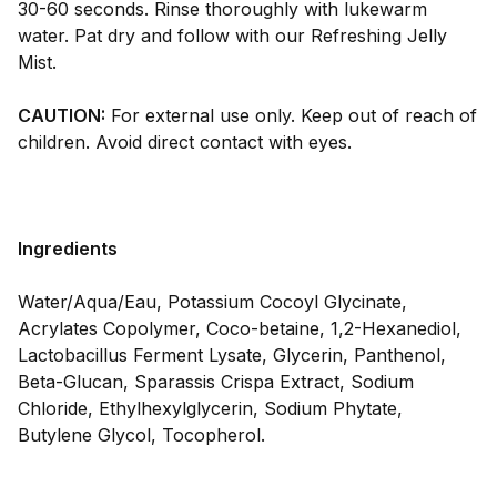
30-60 seconds. Rinse thoroughly with lukewarm
water. Pat dry and follow with our Refreshing Jelly
Mist.
CAUTION:
For external use only. Keep out of reach of
children. Avoid direct contact with eyes.
Ingredients
Water/Aqua/Eau, Potassium Cocoyl Glycinate,
Acrylates Copolymer, Coco-betaine, 1,2-Hexanediol,
Lactobacillus Ferment Lysate, Glycerin, Panthenol,
Beta-Glucan, Sparassis Crispa Extract, Sodium
Chloride, Ethylhexylglycerin, Sodium Phytate,
Butylene Glycol, Tocopherol.