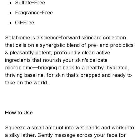
Sulfate-Free
Fragrance-Free
Oil-Free
Solabiome is a science-forward skincare collection
that calls on a synergistic blend of pre- and probiotics
& pleasantly potent, profoundly clean active
ingredients that nourish your skin’s delicate
microbiome—bringing it back to a healthy, hydrated,
thriving baseline, for skin that’s prepped and ready to
take on the world.
How to Use
Squeeze a small amount into wet hands and work into
a silky lather. Gently massage across your face for