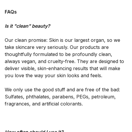
FAQs
Is it "clean" beauty?
Our clean promise: Skin is our largest organ, so we
take skincare very seriously. Our products are
thoughtfully formulated to be profoundly clean,
always vegan, and cruelty-free. They are designed to
deliver visible, skin-enhancing results that will make
you love the way your skin looks and feels.
We only use the good stuff and are free of the bad:
Sulfates, phthalates, parabens, PEGs, petroleum,
fragrances, and artificial colorants.