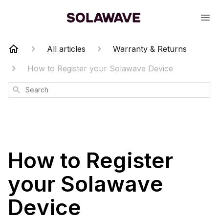
All articles
Warranty & Returns
How to Register your Solawave Device
Search
How to Register
your Solawave
Device