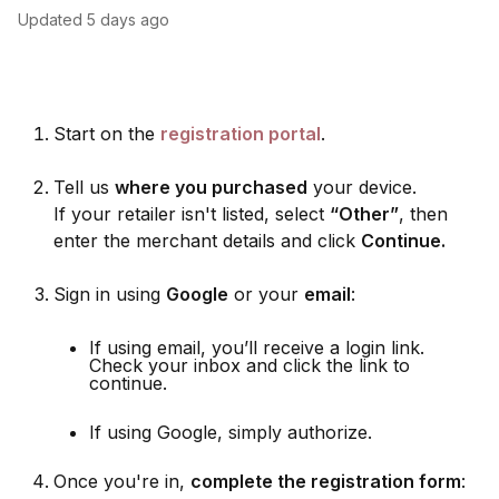
Updated
5 days ago
Start on the
registration portal
.
Tell us
where you purchased
your device.
If your retailer isn't listed, select
“Other”
, then
enter the merchant details and click
Continue.
Sign in using
Google
or your
email
:
If using email, you’ll receive a login link.
Check your inbox and click the link to
continue.
If using Google, simply authorize.
Once you're in,
complete the registration form
: