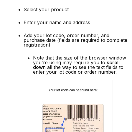
Select your product
Enter your name and address
Add your lot code, order number, and
purchase date (fields are required to complete
registration)
Note that the size of the browser window
you're using may require you to
scroll
down
all the way to see the text fields to
enter your lot code or order number.