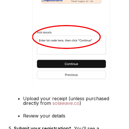
Upload your receipt (unless purchased
directly from
solawave.co
)
Review your details
Submit your registration*
. You’ll see a