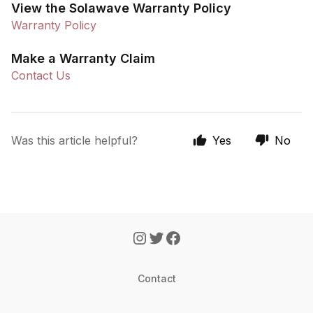
View the Solawave Warranty Policy
Warranty Policy
Make a Warranty Claim
Contact Us
Was this article helpful?
Yes
No
Contact