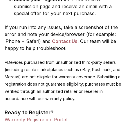
submission page and receive an email with a
special offer for your next purchase.
If you run into any issues, take a screenshot of the
error and note your device/browser (for example:
iPhone + Safari) and
Contact Us
. Our team will be
happy to help troubleshoot!
*Devices purchased from unauthorized third-party sellers
(including resale marketplaces such as eBay, Poshmark, and
Mercari) are not eligible for warranty coverage. Submitting a
registration does not guarantee eligibility; purchases must be
verified through an authorized retailer or reseller in
accordance with our warranty policy.
Ready to Register?
Warranty Registration Portal