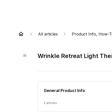
All articles
Product Info, How-T
Wrinkle Retreat Light Th
General Product Info
2 articles