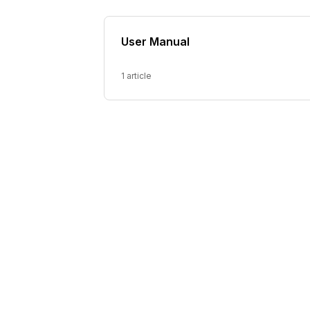
User Manual
1 article