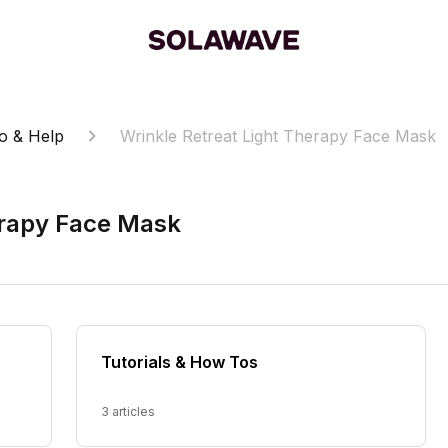
o & Help
Wrinkle Retreat Light Therapy Face Mask
erapy Face Mask
Tutorials & How Tos
3 articles