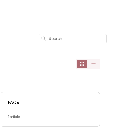
Search
FAQs
1 article