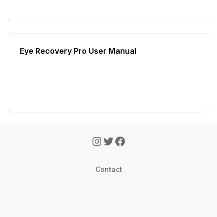
Eye Recovery Pro User Manual
Contact