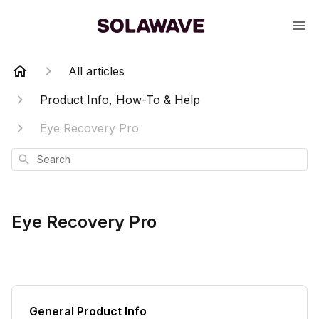
All articles
Product Info, How-To & Help
Eye Recovery Pro
Search
Eye Recovery Pro
General Product Info