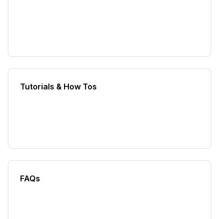
Tutorials & How Tos
FAQs