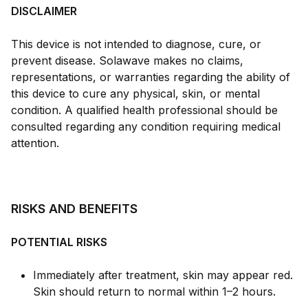
DISCLAIMER
This device is not intended to diagnose, cure, or
prevent disease. Solawave makes no claims,
representations, or warranties regarding the ability of
this device to cure any physical, skin, or mental
condition. A qualified health professional should be
consulted regarding any condition requiring medical
attention.
RISKS AND BENEFITS
POTENTIAL RISKS
Immediately after treatment, skin may appear red.
Skin should return to normal within 1–2 hours.