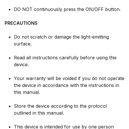
DO NOT continuously press the ON/OFF button.
PRECAUTIONS
Do not scratch or damage the light-emitting
surface.
Read all instructions carefully before using this
device.
Your warranty will be voided if you do not operate
the device in accordance with the instructions in
this manual.
Store the device according to the protocol
outlined in this manual.
This device is intended for use by one person