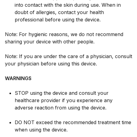
into contact with the skin during use. When in
doubt of allergies, contact your health
professional before using the device.
Note: For hygienic reasons, we do not recommend
sharing your device with other people.
Note: If you are under the care of a physician, consult
your physician before using this device.
WARNINGS
STOP using the device and consult your
healthcare provider if you experience any
adverse reaction from using the device.
DO NOT exceed the recommended treatment time
when using the device.