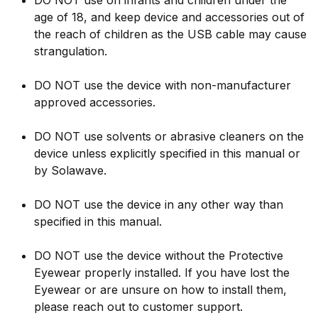
DO NOT use on infants and children under the
age of 18, and keep device and accessories out of
the reach of children as the USB cable may cause
strangulation.
DO NOT use the device with non-manufacturer
approved accessories.
DO NOT use solvents or abrasive cleaners on the
device unless explicitly specified in this manual or
by Solawave.
DO NOT use the device in any other way than
specified in this manual.
DO NOT use the device without the Protective
Eyewear properly installed. If you have lost the
Eyewear or are unsure on how to install them,
please reach out to customer support.