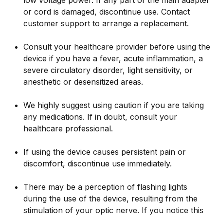
low voltage power. If any part of the main adapter
or cord is damaged, discontinue use. Contact
customer support to arrange a replacement.
Consult your healthcare provider before using the
device if you have a fever, acute inflammation, a
severe circulatory disorder, light sensitivity, or
anesthetic or desensitized areas.
We highly suggest using caution if you are taking
any medications. If in doubt, consult your
healthcare professional.
If using the device causes persistent pain or
discomfort, discontinue use immediately.
There may be a perception of flashing lights
during the use of the device, resulting from the
stimulation of your optic nerve. If you notice this