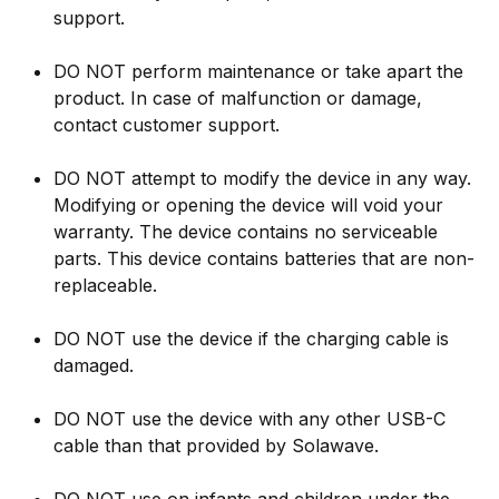
support.
DO NOT perform maintenance or take apart the
product. In case of malfunction or damage,
contact customer support.
DO NOT attempt to modify the device in any way.
Modifying or opening the device will void your
warranty. The device contains no serviceable
parts. This device contains batteries that are non-
replaceable.
DO NOT use the device if the charging cable is
damaged.
DO NOT use the device with any other USB-C
cable than that provided by Solawave.