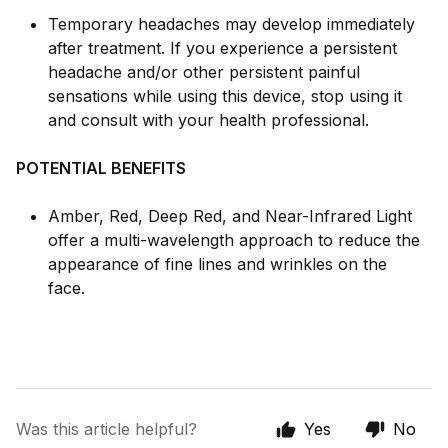
Temporary headaches may develop immediately
after treatment. If you experience a persistent
headache and/or other persistent painful
sensations while using this device, stop using it
and consult with your health professional.
POTENTIAL BENEFITS
Amber, Red, Deep Red, and Near-Infrared Light
offer a multi-wavelength approach to reduce the
appearance of fine lines and wrinkles on the
face.
Was this article helpful?
Yes
No