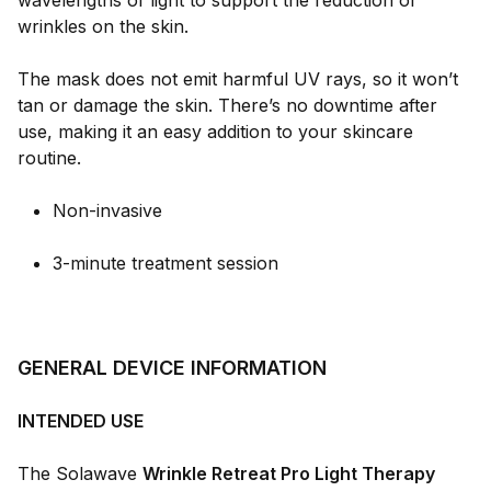
wavelengths of light to support the reduction of
wrinkles on the skin.
The mask does not emit harmful UV rays, so it won’t
tan or damage the skin. There’s no downtime after
use, making it an easy addition to your skincare
routine.
Non-invasive
3-minute treatment session
GENERAL DEVICE INFORMATION
INTENDED USE
The Solawave
Wrinkle Retreat Pro Light Therapy