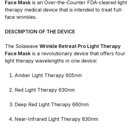
Face Mask
is an Over-the-Counter FDA-cleared light
therapy medical device that is intended to treat full-
face wrinkles.
DESCRIPTION OF THE DEVICE
The Solawave
Wrinkle Retreat Pro Light Therapy
Face Mask
is a revolutionary device that offers four
light therapy wavelengths in one device:
Amber Light Therapy 605nm
Red Light Therapy 630nm
Deep Red Light Therapy 660nm
Near-Infrared Light Therapy 830nm