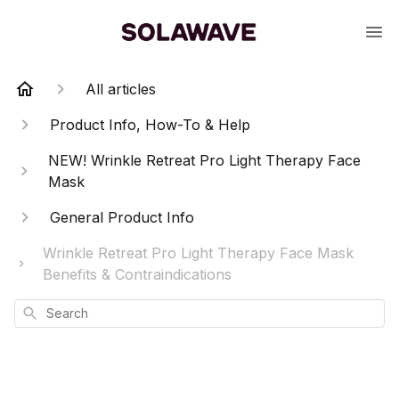
All articles
Product Info, How-To & Help
NEW! Wrinkle Retreat Pro Light Therapy Face
Mask
General Product Info
Wrinkle Retreat Pro Light Therapy Face Mask
Benefits & Contraindications
Search