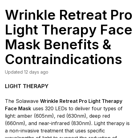
Wrinkle Retreat Pro
Light Therapy Face
Mask Benefits &
Contraindications
Updated
12 days ago
LIGHT THERAPY
The Solawave
Wrinkle Retreat Pro Light Therapy
Face Mask
uses 320 LEDs to deliver four types of
light: amber (605nm), red (630nm), deep red
(660nm), and near-infrared (830nm). Light therapy is
a non-invasive treatment that uses specific