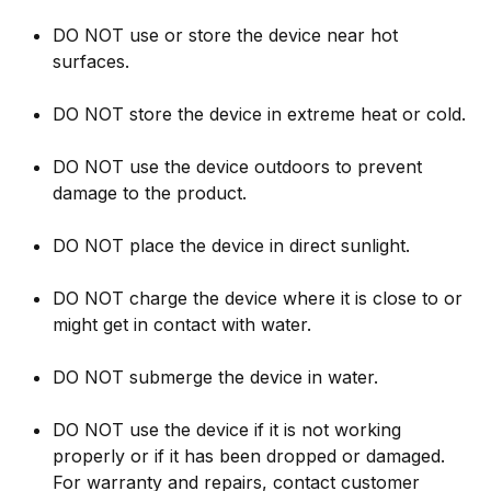
DO NOT use or store the device near hot
surfaces.
DO NOT store the device in extreme heat or cold.
DO NOT use the device outdoors to prevent
damage to the product.
DO NOT place the device in direct sunlight.
DO NOT charge the device where it is close to or
might get in contact with water.
DO NOT submerge the device in water.
DO NOT use the device if it is not working
properly or if it has been dropped or damaged.
For warranty and repairs, contact customer