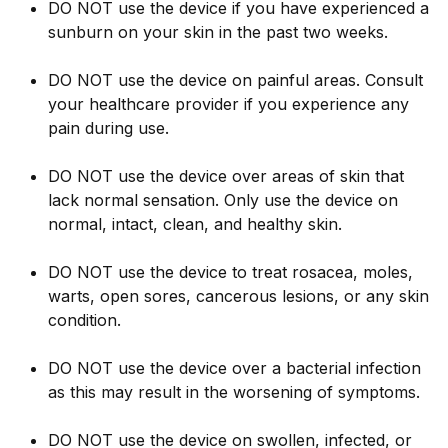
DO NOT use the device if you have experienced a
sunburn on your skin in the past two weeks.
DO NOT use the device on painful areas. Consult
your healthcare provider if you experience any
pain during use.
DO NOT use the device over areas of skin that
lack normal sensation. Only use the device on
normal, intact, clean, and healthy skin.
DO NOT use the device to treat rosacea, moles,
warts, open sores, cancerous lesions, or any skin
condition.
DO NOT use the device over a bacterial infection
as this may result in the worsening of symptoms.
DO NOT use the device on swollen, infected, or