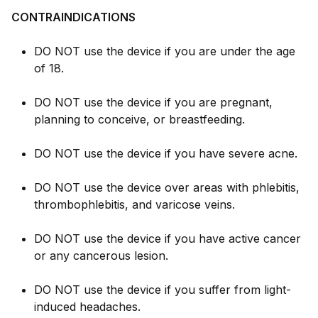
CONTRAINDICATIONS
DO NOT use the device if you are under the age
of 18.
DO NOT use the device if you are pregnant,
planning to conceive, or breastfeeding.
DO NOT use the device if you have severe acne.
DO NOT use the device over areas with phlebitis,
thrombophlebitis, and varicose veins.
DO NOT use the device if you have active cancer
or any cancerous lesion.
DO NOT use the device if you suffer from light-
induced headaches.