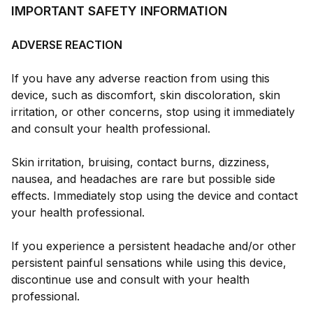
IMPORTANT SAFETY INFORMATION
ADVERSE REACTION
If you have any adverse reaction from using this
device, such as discomfort, skin discoloration, skin
irritation, or other concerns, stop using it immediately
and consult your health professional.
Skin irritation, bruising, contact burns, dizziness,
nausea, and headaches are rare but possible side
effects. Immediately stop using the device and contact
your health professional.
If you experience a persistent headache and/or other
persistent painful sensations while using this device,
discontinue use and consult with your health
professional.