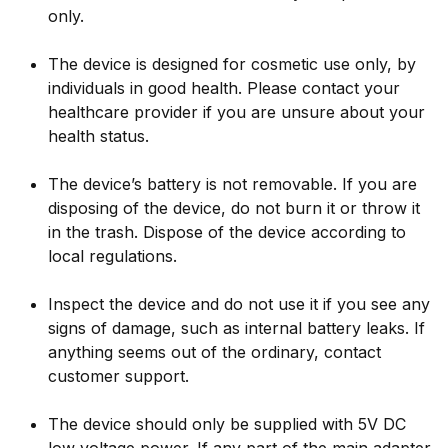
only.
The device is designed for cosmetic use only, by
individuals in good health. Please contact your
healthcare provider if you are unsure about your
health status.
The device’s battery is not removable. If you are
disposing of the device, do not burn it or throw it
in the trash. Dispose of the device according to
local regulations.
Inspect the device and do not use it if you see any
signs of damage, such as internal battery leaks. If
anything seems out of the ordinary, contact
customer support.
The device should only be supplied with 5V DC