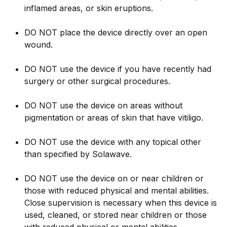
inflamed areas, or skin eruptions.
DO NOT place the device directly over an open
wound.
DO NOT use the device if you have recently had
surgery or other surgical procedures.
DO NOT use the device on areas without
pigmentation or areas of skin that have vitiligo.
DO NOT use the device with any topical other
than specified by Solawave.
DO NOT use the device on or near children or
those with reduced physical and mental abilities.
Close supervision is necessary when this device is
used, cleaned, or stored near children or those