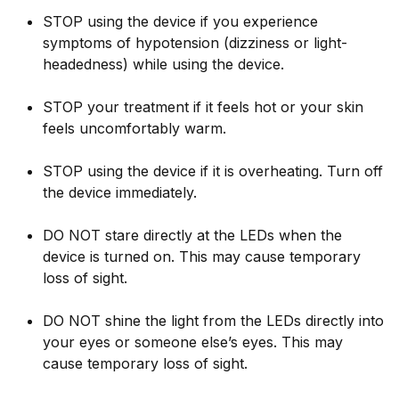
STOP using the device if you experience
symptoms of hypotension (dizziness or light-
headedness) while using the device.
STOP your treatment if it feels hot or your skin
feels uncomfortably warm.
STOP using the device if it is overheating. Turn off
the device immediately.
DO NOT stare directly at the LEDs when the
device is turned on. This may cause temporary
loss of sight.
DO NOT shine the light from the LEDs directly into
your eyes or someone else’s eyes. This may
cause temporary loss of sight.