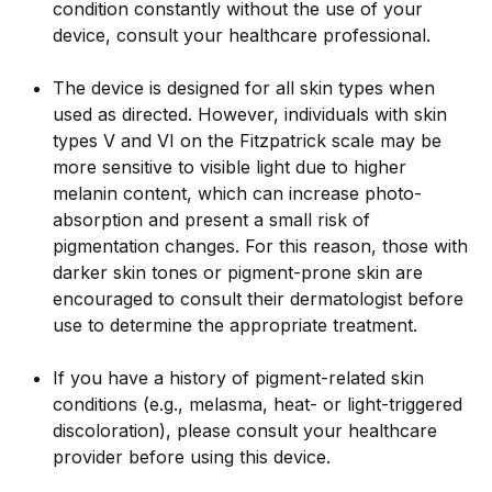
condition constantly without the use of your
device, consult your healthcare professional.
The device is designed for all skin types when
used as directed. However, individuals with skin
types V and VI on the Fitzpatrick scale may be
more sensitive to visible light due to higher
melanin content, which can increase photo-
absorption and present a small risk of
pigmentation changes. For this reason, those with
darker skin tones or pigment-prone skin are
encouraged to consult their dermatologist before
use to determine the appropriate treatment.
If you have a history of pigment-related skin
conditions (e.g., melasma, heat- or light-triggered
discoloration), please consult your healthcare
provider before using this device.