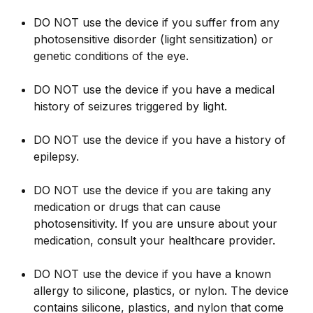
DO NOT use the device if you suffer from any
photosensitive disorder (light sensitization) or
genetic conditions of the eye.
DO NOT use the device if you have a medical
history of seizures triggered by light.
DO NOT use the device if you have a history of
epilepsy.
DO NOT use the device if you are taking any
medication or drugs that can cause
photosensitivity. If you are unsure about your
medication, consult your healthcare provider.
DO NOT use the device if you have a known
allergy to silicone, plastics, or nylon. The device
contains silicone, plastics, and nylon that come