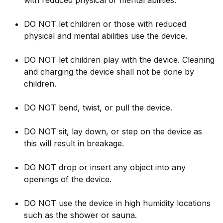
with reduced physical or mental abilities.
DO NOT let children or those with reduced
physical and mental abilities use the device.
DO NOT let children play with the device. Cleaning
and charging the device shall not be done by
children.
DO NOT bend, twist, or pull the device.
DO NOT sit, lay down, or step on the device as
this will result in breakage.
DO NOT drop or insert any object into any
openings of the device.
DO NOT use the device in high humidity locations
such as the shower or sauna.