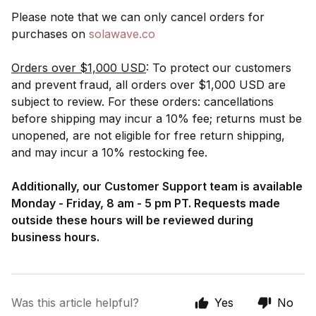
Please note that we can only cancel orders for
purchases on
solawave.co
Orders over $1,000 USD
: To protect our customers
and prevent fraud, all orders over $1,000 USD are
subject to review. For these orders: cancellations
before shipping may incur a 10% fee; returns must be
unopened, are not eligible for free return shipping,
and may incur a 10% restocking fee.
Additionally, our Customer Support team is available
Monday - Friday, 8 am - 5 pm PT. Requests made
outside these hours will be reviewed during
business hours.
Was this article helpful?
Yes
No