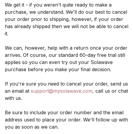
We get it - if you weren't quite ready to make a
purchase, we understand. We'll do our best to cancel
your order prior to shipping, however, if your order
has already shipped then we will not be able to cancel
it.
We can, however, help with a return once your order
arrives. Of course, our standard 60-day free trial still
applies so you can even try out your Solawave
purchase before you make your final decision.
If you're sure you need to cancel your order, send us
an email at
support@mysolawave.com
,
call us or chat
with us.
Be sure to include your order number and the email
address used to place your order. We'll follow up with
you as soon as we can.