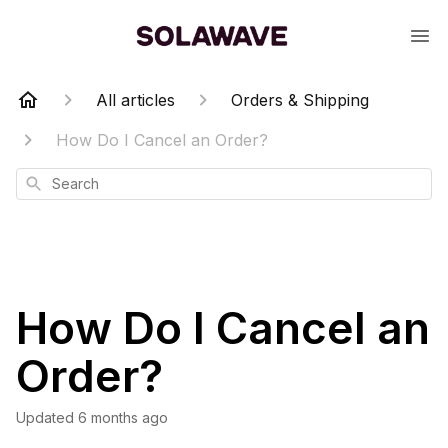
All articles
Orders & Shipping
How Do I Cancel an Order?
Search
How Do I Cancel an
Order?
Updated
6 months ago