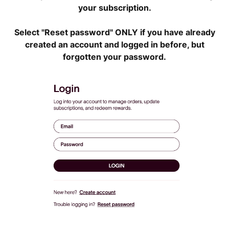
your subscription.
Select "Reset password" ONLY if you have already
created an account and logged in before, but
forgotten your password.