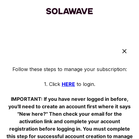
Follow these steps to manage your subscription:
1. Click
HERE
to login.
IMPORTANT: If you have never logged in before,
you'll need to create an account first where it says
"New here?" Then check your email for the
activation link and complete your account
registration before logging in. You must complete
this step for successful account creation to manage