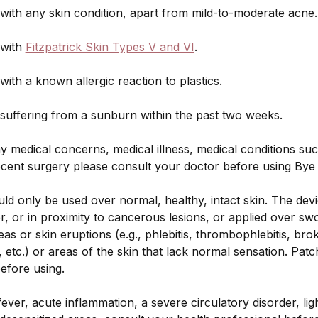
ith any skin condition, apart from mild-to-moderate acne.
with
Fitzpatrick Skin Types V and VI
.
th a known allergic reaction to plastics.
uffering from a sunburn within the past two weeks.
y medical concerns, medical illness, medical conditions suc
ecent surgery please consult your doctor before using Bye
d only be used over normal, healthy, intact skin. The dev
r, or in proximity to cancerous lesions, or applied over swo
as or skin eruptions (e.g., phlebitis, thrombophlebitis, brok
, etc.) or areas of the skin that lack normal sensation. Patc
efore using.
ever, acute inflammation, a severe circulatory disorder, light