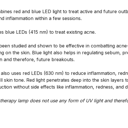
nes red and blue LED light to treat active and future outb
nd inflammation within a few sessions.
s blue LEDs (415 nm) to treat existing acne.
 been studied and shown to be effective in combatting acne
ing on the skin. Blue light also helps in regulating sebum, p
n and therefore, future breakouts.
 also uses red LEDs (630 nm) to reduce inflammation, red
l skin tone. Red light penetrates deep into the skin layers t
ction without side effects like inflammation, redness, and 
therapy lamp does not use any form of UV light and therefo