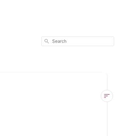
Search
Bye
Acne
Benefits
&