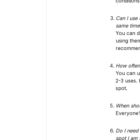
conditions
Can I use
same time
You can d
using them
recommend
How often
You can us
2-3 uses.
spot.
When shoul
Everyone’s
Do I need 
spot I am 