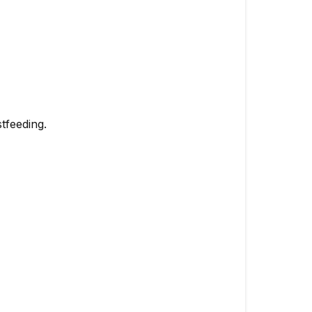
tfeeding.