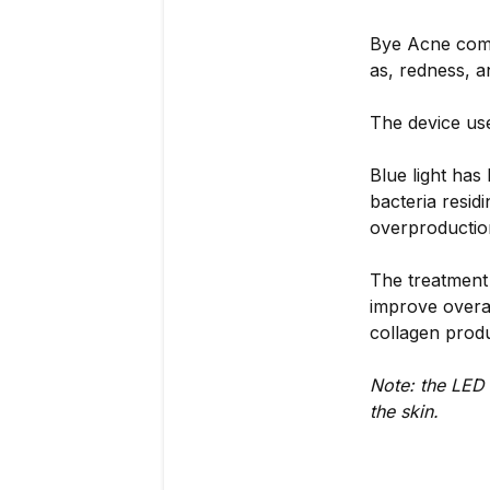
Bye Acne combi
as, redness, a
The device use
Blue light has
bacteria resid
overproductio
The treatment
improve overal
collagen produ
Note: the LED 
the skin.