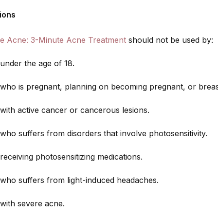
ions
e Acne: 3-Minute Acne Treatment
should not be used by:
nder the age of 18.
ho is pregnant, planning on becoming pregnant, or breas
ith active cancer or cancerous lesions.
o suffers from disorders that involve photosensitivity.
eceiving photosensitizing medications.
ho suffers from light-induced headaches.
ith severe acne.