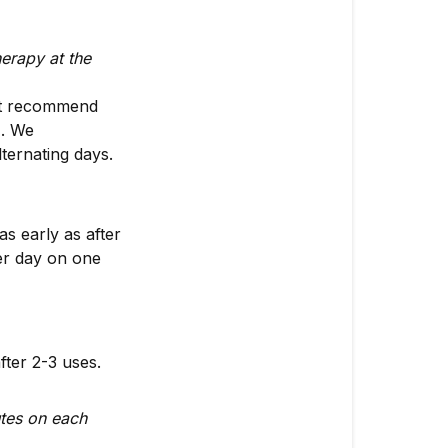
erapy at the
’t recommend
). We
ternating days.
s early as after
er day on one
fter 2-3 uses.
utes on each