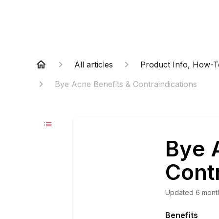
All articles
Product Info, How-T
Bye Acne Benefits & Contraindications
Bye 
Cont
Updated
6 mont
Benefits