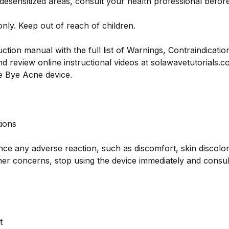
 desensitized areas, consult your health professional befor
only. Keep out of reach of children.
uction manual with the full list of Warnings, Contraindicatio
d review online instructional videos at solawavetutorials.
 Bye Acne device.
ions
nce any adverse reaction, such as discomfort, skin discolor
other concerns, stop using the device immediately and consu
t