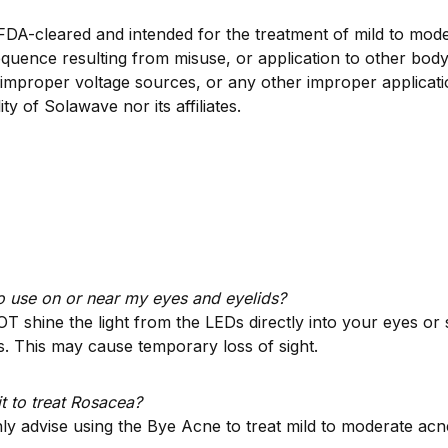
 FDA-cleared and intended for the treatment of mild to mod
uence resulting from misuse, or application to other body
improper voltage sources, or any other improper applicatio
ity of Solawave nor its affiliates.
 to use on or near my eyes and eyelids?
T shine the light from the LEDs directly into your eyes o
s. This may cause temporary loss of sight.
it to treat Rosacea?
y advise using the Bye Acne to treat mild to moderate acn