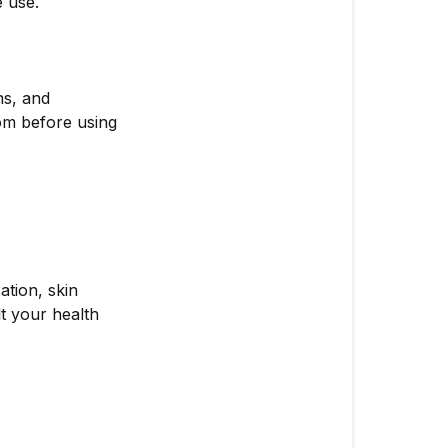
e use.
ns, and
com before using
ation, skin
lt your health