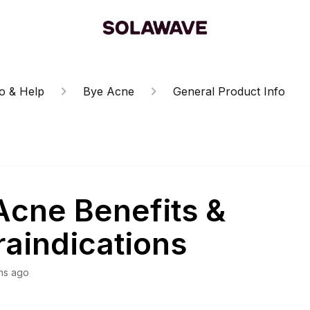
o & Help
Bye Acne
General Product Info
Acne Benefits &
raindications
hs ago