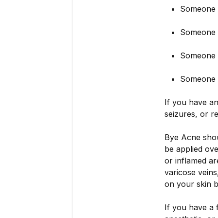
Someone w
Someone 
Someone wi
Someone s
If you have an
seizures, or r
Bye Acne shoul
be applied ove
or inflamed are
varicose veins
on your skin b
If you have a f