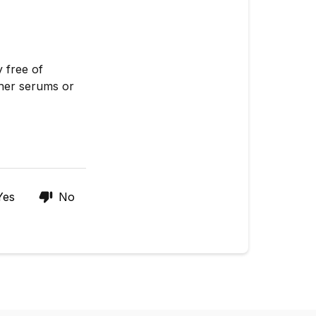
 free of
ther serums or
Yes
No