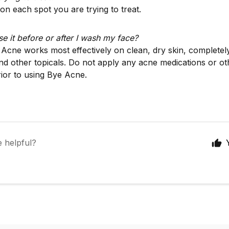
on each spot you are trying to treat.
se it before or after I wash my face?
 Acne works most effectively on clean, dry skin, completely
d other topicals. Do not apply any acne medications or o
rior to using Bye Acne.
e helpful?