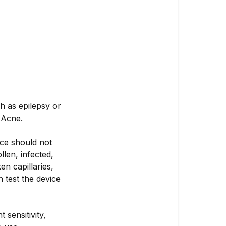
h as epilepsy or
 Acne.
ice should not
llen, infected,
en capillaries,
h test the device
 sensitivity,