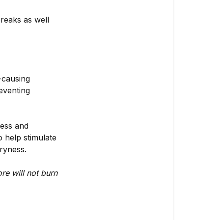
Contraindica
reaks as well
Contraindica
-causing
reventing
ness and
o help stimulate
dryness.
re will not burn