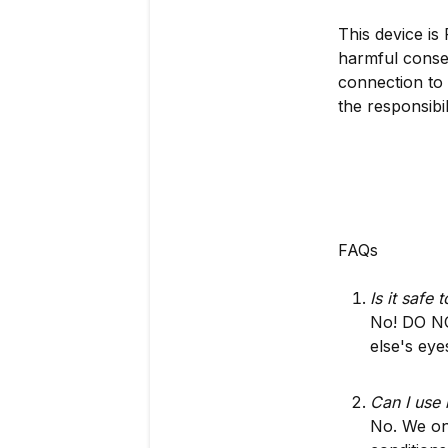
This device is
harmful conseq
connection to 
the responsibil
FAQs
Is it safe
No! DO NO
else's eye
Can I use 
No. We onl