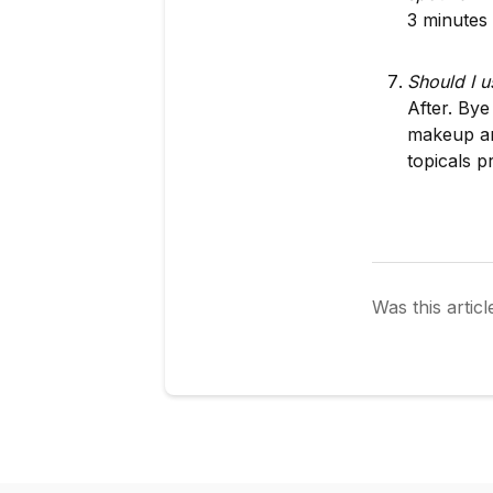
3 minutes 
Should I u
After. Bye
makeup an
topicals p
Was this articl