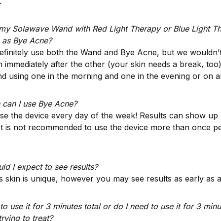
.
 my Solawave Wand with Red Light Therapy or Blue Light Th
 as Bye Acne?
efinitely use both the Wand and Bye Acne, but we wouldn
 immediately after the other (your skin needs a break, too
 using one in the morning and one in the evening or on al
 can I use Bye Acne?
e the device every day of the week! Results can show up a
 It is not recommended to use the device more than once p
d I expect to see results?
 skin is unique, however you may see results as early as a
to use it for 3 minutes total or do I need to use it for 3 min
trying to treat?