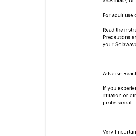
anesthetic, or
For adult use 
Read the instr
Precautions an
your Solawave
Adverse React
If you experie
irritation or 
professional.
Very Importan