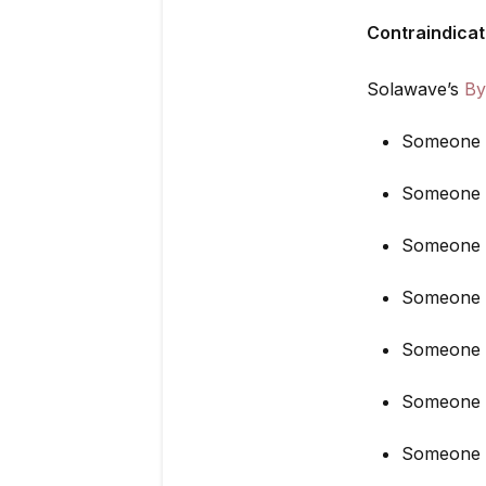
Contraindicat
Solawave’s
By
Someone u
Someone w
Someone w
Someone wh
Someone r
Someone w
Someone w