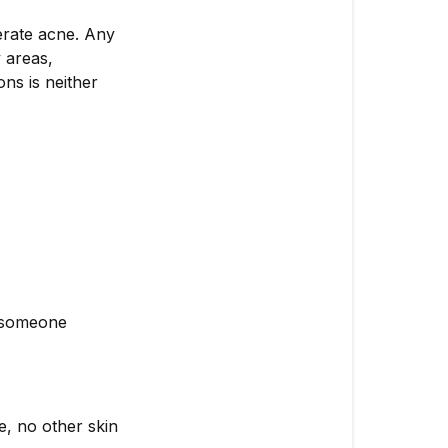
erate acne. Any
 areas,
ns is neither
r someone
e, no other skin