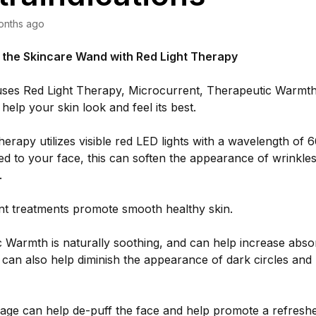
onths ago
f the Skincare Wand with Red Light Therapy
ses Red Light Therapy, Microcurrent, Therapeutic Warmth,
help your skin look and feel its best.
herapy utilizes visible red LED lights with a wavelength of
d to your face, this can soften the appearance of wrinkles,
s.
nt treatments promote smooth healthy skin.
 Warmth is naturally soothing, and can help increase absor
t can also help diminish the appearance of dark circles and
age can help de-puff the face and help promote a refresh