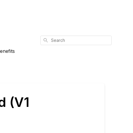
Search
enefits
d (V1