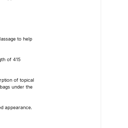
assage to help
gth of 415
ption of topical
 bags under the
ed appearance.