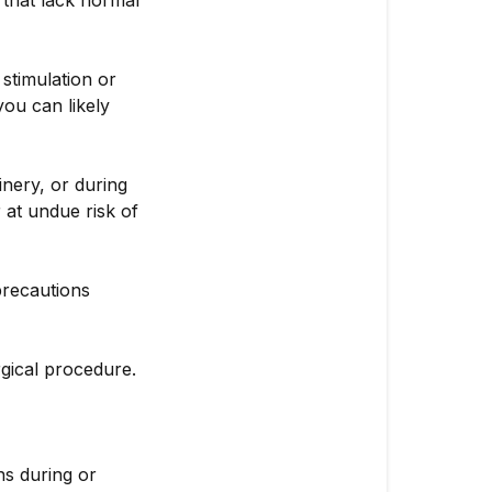
that lack normal
 stimulation or
ou can likely
nery, or during
 at undue risk of
precautions
rgical procedure.
ns during or