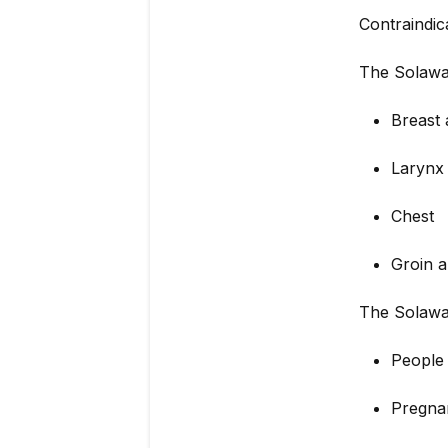
Contraindic
The Solawav
Breast 
Larynx
Chest
Groin a
The Solawa
People 
Pregn