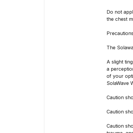
Do not appl
the chest m
Precaution
The Solawav
A slight ti
a perceptio
of your opt
SolaWave W
Caution sho
Caution sho
Caution sho