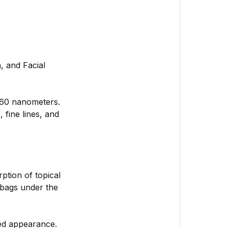
 and Facial
 660 nanometers.
 fine lines, and
ption of topical
 bags under the
ed appearance.