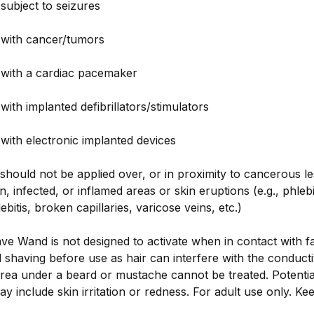
subject to seizures
 with cancer/tumors
 with a cardiac pacemaker
with implanted defibrillators/stimulators
with electronic implanted devices
 should not be applied over, or in proximity to cancerous le
, infected, or inflamed areas or skin eruptions (e.g., phlebi
itis, broken capillaries, varicose veins, etc.)
e Wand is not designed to activate when in contact with fa
having before use as hair can interfere with the conducti
area under a beard or mustache cannot be treated. Potenti
ay include skin irritation or redness. For adult use only. Ke