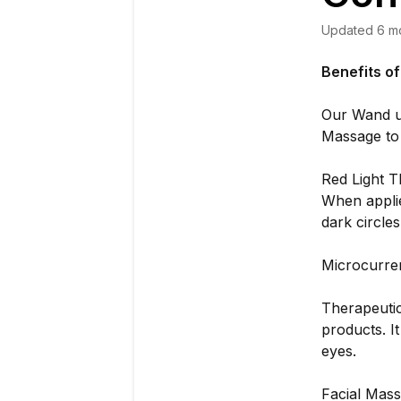
Updated
6 m
Benefits o
Our Wand u
Massage to 
Red Light T
When applie
dark circle
Microcurre
Therapeutic
products. I
eyes.
Facial Mass