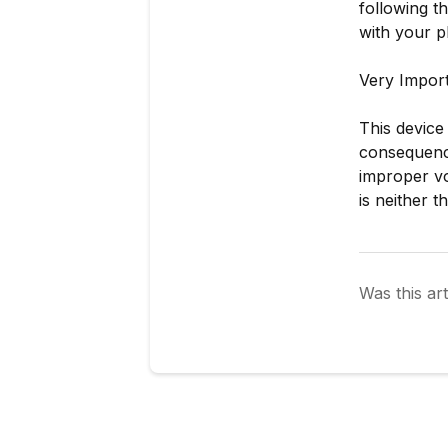
following t
with your p
Very Impor
This device
consequence
improper vo
is neither t
Was this art