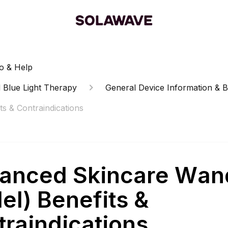
o & Help
 Blue Light Therapy
General Device Information & B
s & Contraindications
anced Skincare Wan
el) Benefits &
traindications