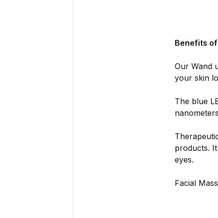
Benefits o
Our Wand u
your skin lo
The blue LE
nanometers 
Therapeutic
products. I
eyes.
Facial Mass