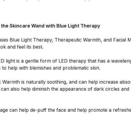
f the Skincare Wand with Blue Light Therapy
ses Blue Light Therapy, Therapeutic Warmth, and Facial M
ok and feel its best.
D light is a gentle form of LED therapy that has a wavelen
to help with blemishes and problematic skin.
 Warmth is naturally soothing, and can help increase absor
t can also help diminish the appearance of dark circles and
age can help de-puff the face and help promote a refresh