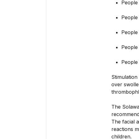
People 
People
People
People 
People 
Stimulation
over swollen
thrombophleb
The Solawav
recommend s
The facial 
reactions m
children.