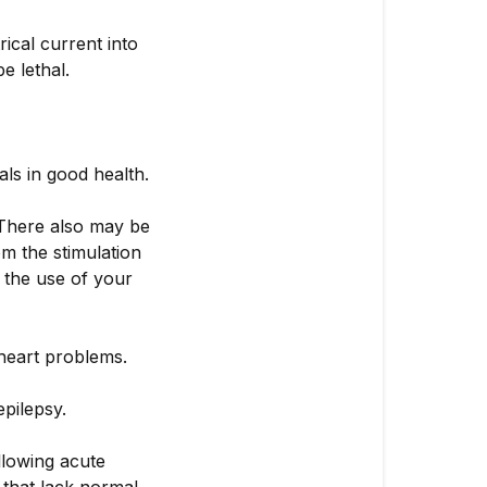
rical current into
e lethal.
ls in good health.
 There also may be
om the stimulation
t the use of your
 heart problems.
pilepsy.
llowing acute