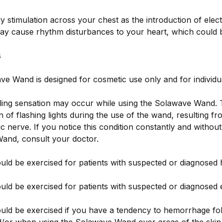
y stimulation across your chest as the introduction of elect
ay cause rhythm disturbances to your heart, which could b
s
e Wand is designed for cosmetic use only and for individua
ngling sensation may occur while using the Solawave Wand.
n of flashing lights during the use of the wand, resulting fr
ic nerve. If you notice this condition constantly and withou
and, consult your doctor.
uld be exercised for patients with suspected or diagnosed
uld be exercised for patients with suspected or diagnosed e
uld be exercised if you have a tendency to hemorrhage fo