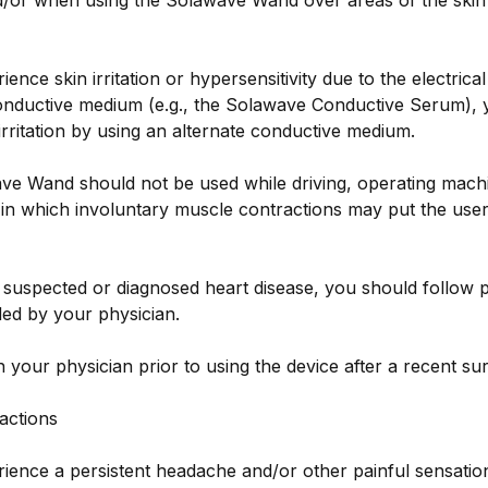
/or when using the Solawave Wand over areas of the skin 
ience skin irritation or hypersensitivity due to the electrical
conductive medium (e.g., the Solawave Conductive Serum), y
irritation by using an alternate conductive medium.
e Wand should not be used while driving, operating machi
y in which involuntary muscle contractions may put the user
 suspected or diagnosed heart disease, you should follow 
d by your physician.
h your physician prior to using the device after a recent su
actions
rience a persistent headache and/or other painful sensatio