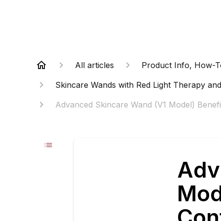
All articles
Product Info, How-T
Skincare Wands with Red Light Therapy and
Advanced Skincare Wand (V1 Model) Benefit
Adv
Mod
Con