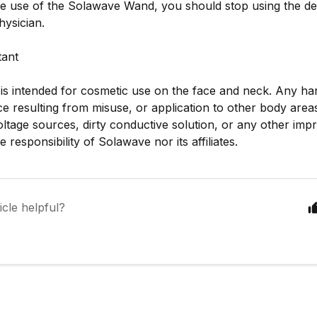
he use of the Solawave Wand, you should stop using the de
hysician.
tant
 is intended for cosmetic use on the face and neck. Any ha
 resulting from misuse, or application to other body area
ltage sources, dirty conductive solution, or any other imp
he responsibility of Solawave nor its affiliates.
icle helpful?