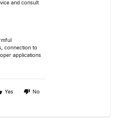
vice and consult
rmful
s, connection to
roper applications
Yes
No