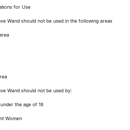
ations for Use
e Wand should not be used in the following areas
area
rea
ve Wand should not be used by:
under the age of 18
ant Women