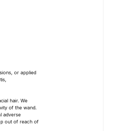
sions, or applied
tis,
cial hair. We
vity of the wand.
al adverse
ep out of reach of