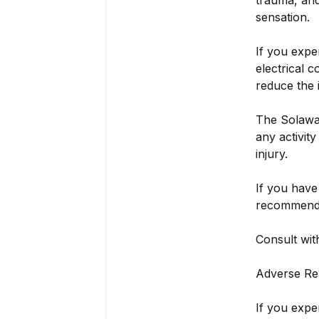
trauma, and
sensation.
If you exper
electrical 
reduce the 
The Solawav
any activit
injury.
If you have
recommende
Consult wit
Adverse Re
If you expe