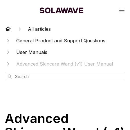
All articles
General Product and Support Questions
User Manuals
Advanced Skincare Wand (v1) User Manual
Search
Advanced