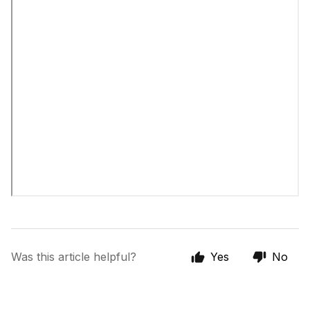
Was this article helpful?
Yes
No