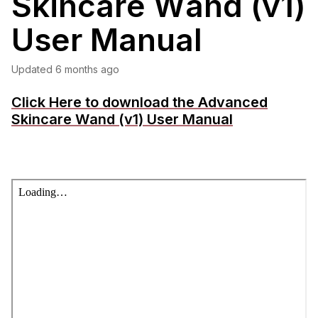
Skincare Wand (v1)
User Manual
Updated
6 months ago
Click Here to download the Advanced
Skincare Wand (v1) User Manual